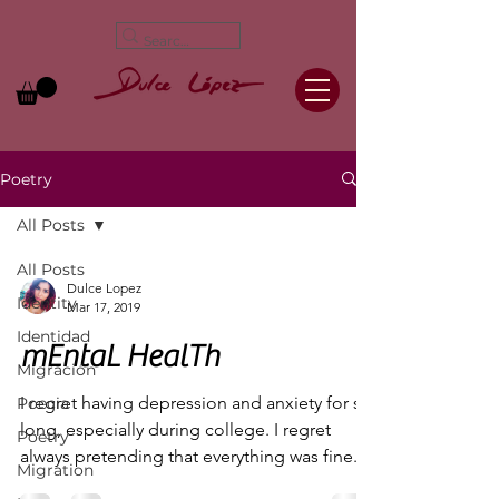
Poetry
All Posts
All Posts
Dulce Lopez
Identity
Mar 17, 2019
Identidad
mEntaL HealTh
Migración
I regret having depression and anxiety for so
Poecia
long, especially during college. I regret
Poetry
always pretending that everything was fine.
Migration
I...