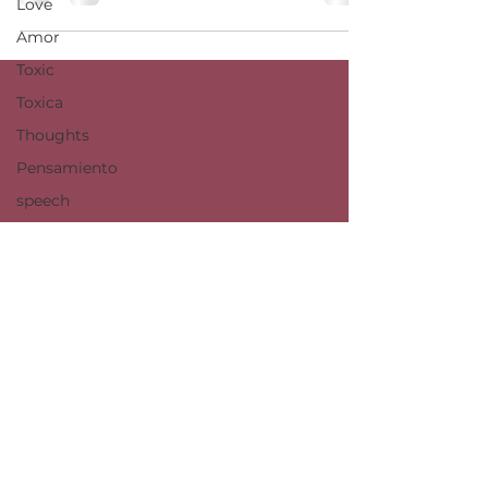
Love
Amor
Toxic
Toxica
Thoughts
Pensamiento
speech
social
change
cambio
social
politics
politica
©️ It is prohibited to use my artistic work for governmental, commercial, or any
use outside of the previously permited by me. I, Dulce M. López, reserve all
copyrights.
dulcemlopez@g.ucla.edu