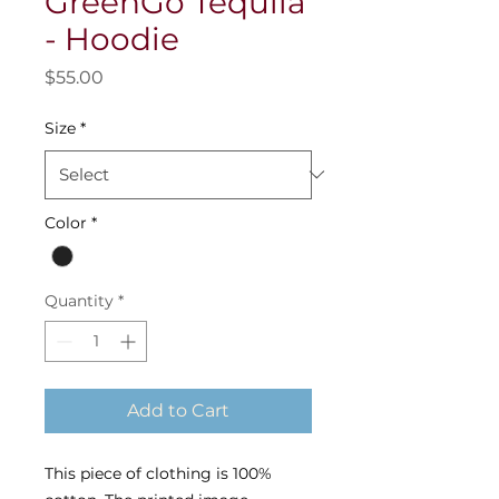
GreenGo Tequila
- Hoodie
Price
$55.00
Size
*
Color
*
Quantity
*
Add to Cart
This piece of clothing is 100%