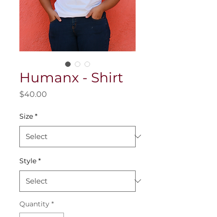
Humanx - Shirt
Price
$40.00
Size
*
Style
*
Quantity
*