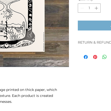
RETURN & REFUND
You may cancel y
refund 48 hours
before it is ship
After the produ
cancel or return
refund.
mage printed on thick paper, which
texture. Each product is created
inesses.