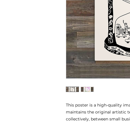
This poster is a high-quality i
maintains the original artistic 
collectively, between small bus