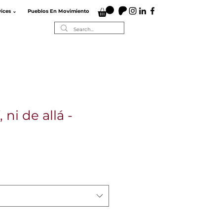
vices ⌄
Pueblos En Movimiento
 ni de allá -