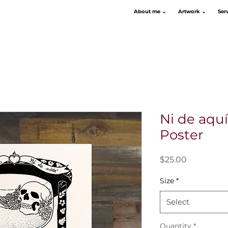
About me ⌄
Artwork ⌄
Ser
Ni de aquí,
Poster
Price
$25.00
Size
*
Select
Quantity
*