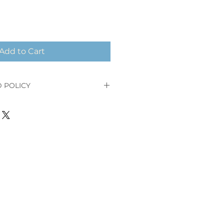
Add to Cart
 POLICY
our order and receive a full
 after your order placement or
ped.
ct has been shipped, you cannot
 your order nor receive a