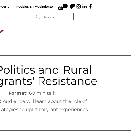
vices ⌄
Pueblos En Movimiento
r
Politics and Rural
rants' Resistance
Format:
60 min talk
:
Audience will learn about the role of
trategies to uplift migrant experiences