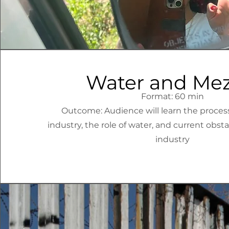
Water and Mez
Format: 60 min
Outcome: Audience will learn the proces
industry, the role of water, and current obst
industry