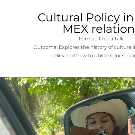
Cultural Policy in 
MEX relation
Format: 1-hour talk
Outcome: Explores the history of culture i
policy and how to utilize it for socia