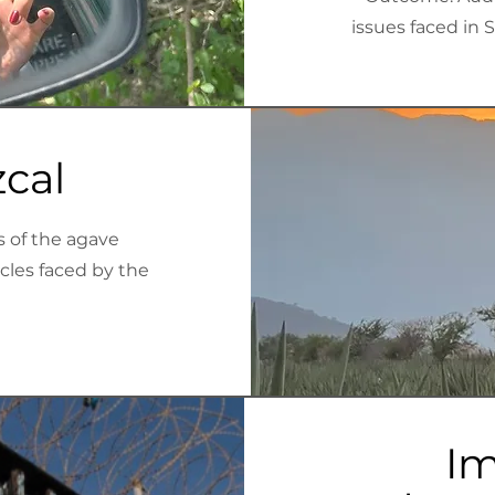
issues faced in 
cal
s of the agave
acles faced by the
Im