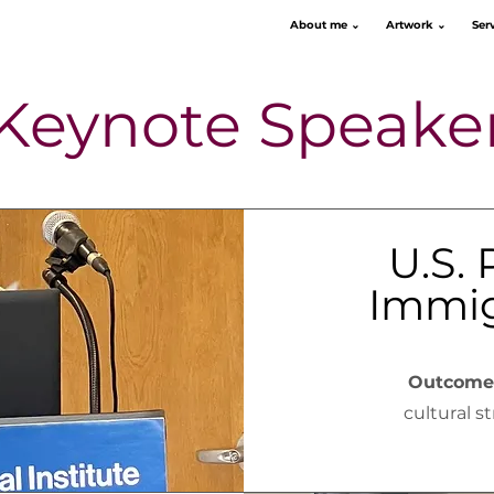
About me ⌄
Artwork ⌄
Ser
Keynote Speake
U.S. 
Immig
Outcome
cultural s