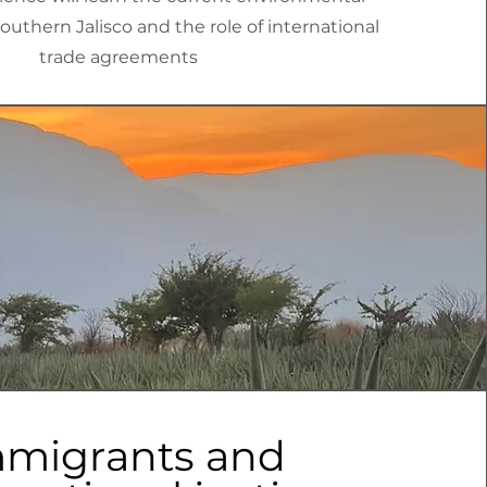
Southern Jalisco and the role of international
trade agreements
migrants and