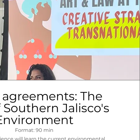
 agreements: The
 Southern Jalisco's
Environment
Format: 90 min
nce will learn the current environmental