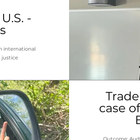
U.S. -
s
n international
l justice
Trade
case of
Outcome: Audie